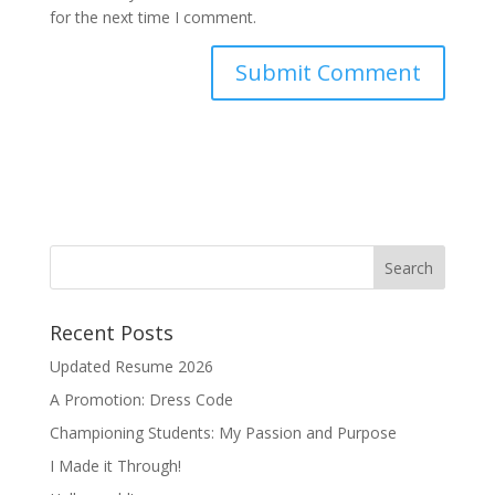
for the next time I comment.
Recent Posts
Updated Resume 2026
A Promotion: Dress Code
Championing Students: My Passion and Purpose
I Made it Through!