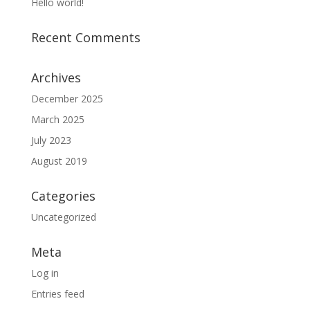
Hello world!
Recent Comments
Archives
December 2025
March 2025
July 2023
August 2019
Categories
Uncategorized
Meta
Log in
Entries feed