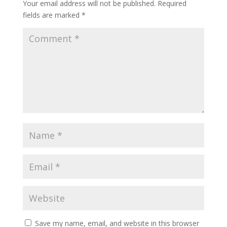
Your email address will not be published.
Required
fields are marked
*
Save my name, email, and website in this browser