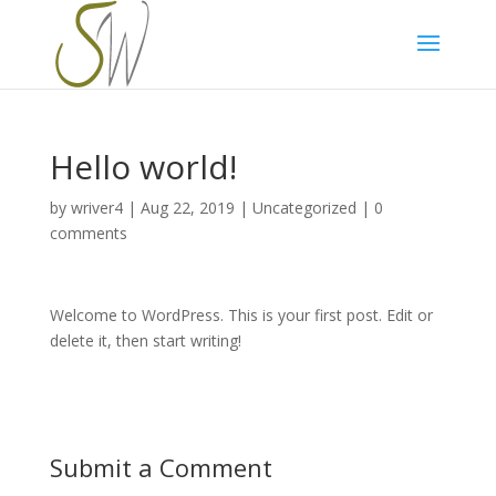
Privacy & Cookies Policy
Hello world!
by
wriver4
|
Aug 22, 2019
|
Uncategorized
|
0
comments
Welcome to WordPress. This is your first post. Edit or
delete it, then start writing!
Submit a Comment